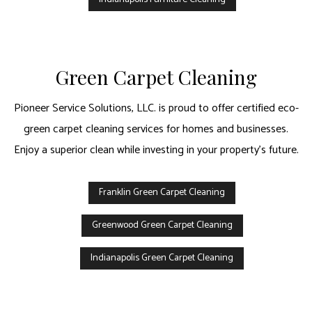
Green Carpet Cleaning
Pioneer Service Solutions, LLC. is proud to offer certified eco-
green carpet cleaning services for homes and businesses.
Enjoy a superior clean while investing in your property’s future.
Franklin Green Carpet Cleaning
Greenwood Green Carpet Cleaning
Indianapolis Green Carpet Cleaning