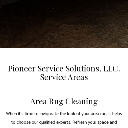
Pioneer Service Solutions, LLC.
Service Areas
Area Rug Cleaning
When it’s time to invigorate the look of your area rug, it helps
to choose our qualified experts. Refresh your space and