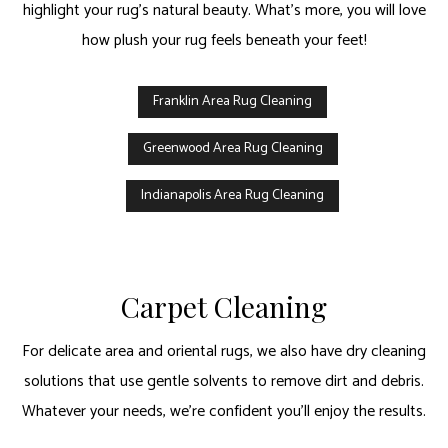
highlight your rug’s natural beauty. What’s more, you will love
how plush your rug feels beneath your feet!
Franklin Area Rug Cleaning
Greenwood Area Rug Cleaning
Indianapolis Area Rug Cleaning
Carpet Cleaning
For delicate area and oriental rugs, we also have dry cleaning
solutions that use gentle solvents to remove dirt and debris.
Whatever your needs, we’re confident you’ll enjoy the results.