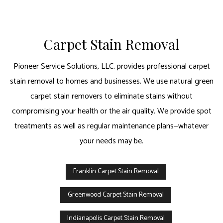
Carpet Stain Removal
Pioneer Service Solutions, LLC. provides professional carpet
stain removal to homes and businesses. We use natural green
carpet stain removers to eliminate stains without
compromising your health or the air quality. We provide spot
treatments as well as regular maintenance plans—whatever
your needs may be.
Franklin Carpet Stain Removal
Greenwood Carpet Stain Removal
Indianapolis Carpet Stain Removal