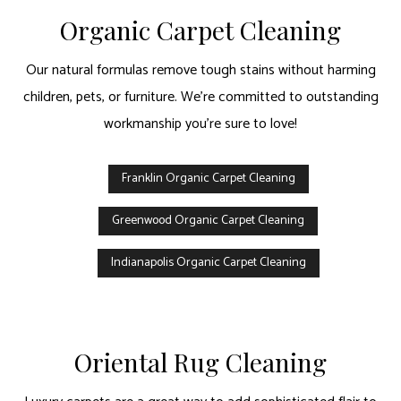
Organic Carpet Cleaning
Our natural formulas remove tough stains without harming
children, pets, or furniture. We’re committed to outstanding
workmanship you’re sure to love!
Franklin Organic Carpet Cleaning
Greenwood Organic Carpet Cleaning
Indianapolis Organic Carpet Cleaning
Oriental Rug Cleaning