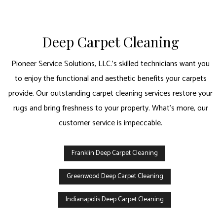
Deep Carpet Cleaning
Pioneer Service Solutions, LLC.’s skilled technicians want you
to enjoy the functional and aesthetic benefits your carpets
provide. Our outstanding carpet cleaning services restore your
rugs and bring freshness to your property. What’s more, our
customer service is impeccable.
Franklin Deep Carpet Cleaning
Greenwood Deep Carpet Cleaning
Indianapolis Deep Carpet Cleaning