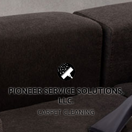
PIONEER SERVICE SOLUTIONS,
LLC.
CARPET CLEANING