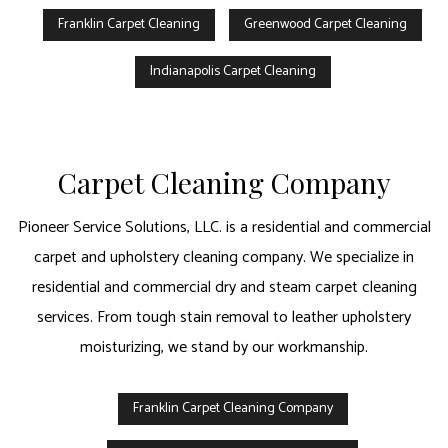
Franklin Carpet Cleaning
Greenwood Carpet Cleaning
Indianapolis Carpet Cleaning
Carpet Cleaning Company
Pioneer Service Solutions, LLC. is a residential and commercial
carpet and upholstery cleaning company. We specialize in
residential and commercial dry and steam carpet cleaning
services. From tough stain removal to leather upholstery
moisturizing, we stand by our workmanship.
Franklin Carpet Cleaning Company