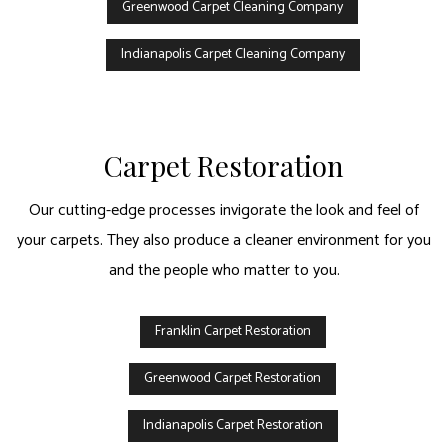
Greenwood Carpet Cleaning Company
Indianapolis Carpet Cleaning Company
Carpet Restoration
Our cutting-edge processes invigorate the look and feel of
your carpets. They also produce a cleaner environment for you
and the people who matter to you.
Franklin Carpet Restoration
Greenwood Carpet Restoration
Indianapolis Carpet Restoration