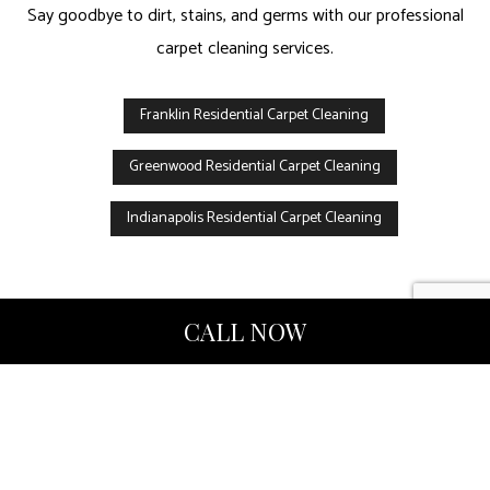
Say goodbye to dirt, stains, and germs with our professional
carpet cleaning services.
Franklin Residential Carpet Cleaning
Greenwood Residential Carpet Cleaning
Indianapolis Residential Carpet Cleaning
CALL NOW
Upholstery Cleaning
To make sure your property is at its best, hire our professional
upholstery cleaning company! With years of experience serving
residential and commercial clients, we provide services you can
depend on.