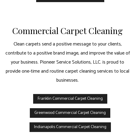
Commercial Carpet Cleaning
Clean carpets send a positive message to your clients,
contribute to a positive brand image, and improve the value of
your business. Pioneer Service Solutions, LLC. is proud to
provide one-time and routine carpet cleaning services to local
businesses.
Franklin Commercial Carpet Cleaning
Greenwood Commercial Carpet Cleaning
Indianapolis Commercial Carpet Cleaning