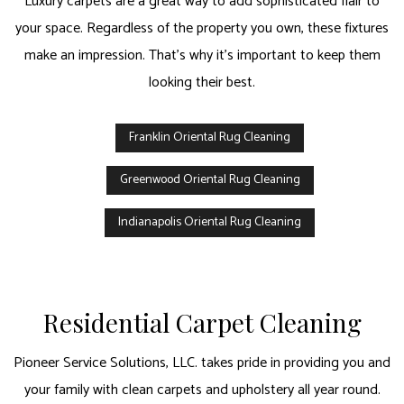
Luxury carpets are a great way to add sophisticated flair to
your space. Regardless of the property you own, these fixtures
make an impression. That’s why it’s important to keep them
looking their best.
Franklin Oriental Rug Cleaning
Greenwood Oriental Rug Cleaning
Indianapolis Oriental Rug Cleaning
Residential Carpet Cleaning
Pioneer Service Solutions, LLC. takes pride in providing you and
your family with clean carpets and upholstery all year round.