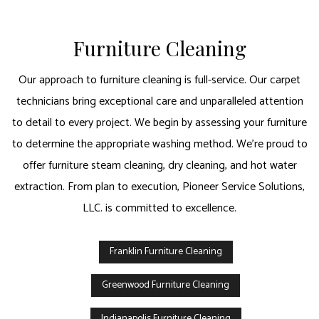
Furniture Cleaning
Our approach to furniture cleaning is full-service. Our carpet
technicians bring exceptional care and unparalleled attention
to detail to every project. We begin by assessing your furniture
to determine the appropriate washing method. We’re proud to
offer furniture steam cleaning, dry cleaning, and hot water
extraction. From plan to execution, Pioneer Service Solutions,
LLC. is committed to excellence.
Franklin Furniture Cleaning
Greenwood Furniture Cleaning
Indianapolis Furniture Cleaning