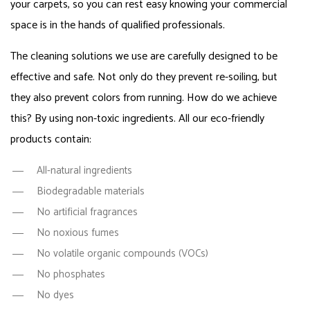
your carpets, so you can rest easy knowing your commercial
space is in the hands of qualified professionals.
The cleaning solutions we use are carefully designed to be
effective and safe. Not only do they prevent re-soiling, but
they also prevent colors from running. How do we achieve
this? By using non-toxic ingredients. All our eco-friendly
products contain:
All-natural ingredients
Biodegradable materials
No artificial fragrances
No noxious fumes
No volatile organic compounds (VOCs)
No phosphates
No dyes