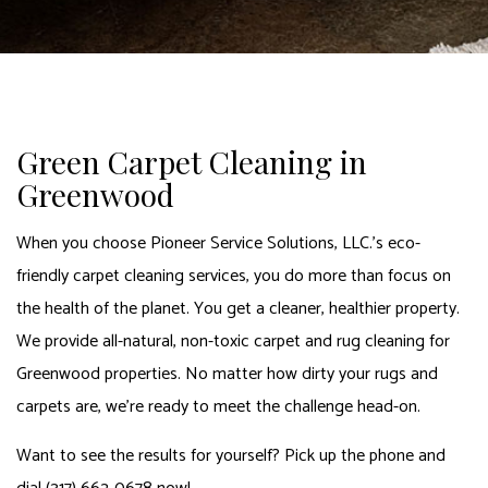
Green Carpet Cleaning in
Greenwood
When you choose Pioneer Service Solutions, LLC.’s eco-
friendly carpet cleaning services, you do more than focus on
the health of the planet. You get a cleaner, healthier property.
We provide all-natural, non-toxic carpet and rug cleaning for
Greenwood properties. No matter how dirty your rugs and
carpets are, we’re ready to meet the challenge head-on.
Want to see the results for yourself? Pick up the phone and