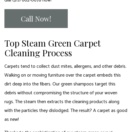
dial (317) 662-0678 now!
Call Now!
Top Steam Green Carpet
Cleaning Process
Carpets tend to collect dust mites, allergens, and other debris.
Walking on or moving furniture over the carpet embeds this
dirt deep into the fibers. Our green shampoos target this
debris without compromising the structure of your woven
rugs. The steam then extracts the cleaning products along
with the particles they dislodged. The result? A carpet as good
as new!