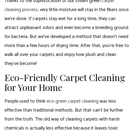
Thanks to the sophistication of our steam green
carpet
cleaning process
, very little moisture will stay in the fibers once
we’re done. If carpets stay wet for a long time, they can
attract unpleasant odors and even become a breeding ground
for bacteria. But we’ve developed a method that doesn’t need
more than a few hours of drying time. After that, you’re free to
walk all over your carpets and enjoy how plush and clean
they’ve become!
Eco-Friendly Carpet Cleaning
for Your Home
People used to think
eco green carpet cleaning
was less
effective than traditional methods. But that can’t be further
from the truth. The old way of cleaning carpets with harsh
chemicals is actually less effective because it leaves toxic