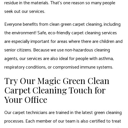
residue in the materials. That’s one reason so many people
seek out our services.
Everyone benefits from clean green carpet cleaning, including
the environment! Safe, eco-friendly carpet cleaning services
are especially important for areas where there are children and
senior citizens. Because we use non-hazardous cleaning
agents, our services are also ideal for people with asthma,
respiratory conditions, or compromised immune systems.
Try Our Magic Green Clean
Carpet Cleaning Touch for
Your Office
Our carpet technicians are trained in the latest green cleaning
processes. Each member of our team is also certified to treat