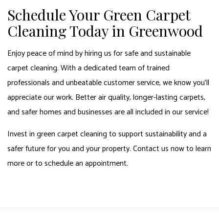
Schedule Your Green Carpet
Cleaning Today in Greenwood
Enjoy peace of mind by hiring us for safe and sustainable
carpet cleaning. With a dedicated team of trained
professionals and unbeatable customer service, we know you’ll
appreciate our work. Better air quality, longer-lasting carpets,
and safer homes and businesses are all included in our service!
Invest in green carpet cleaning to support sustainability and a
safer future for you and your property. Contact us now to learn
more or to schedule an appointment.