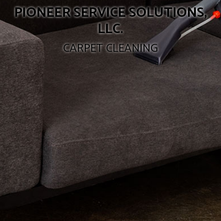
PIONEER SERVICE SOLUTIONS,
LLC.
CARPET CLEANING